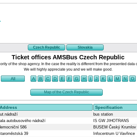
Czech Republic
Slovakia
Ticket offices AMSBus Czech Republic
rity of the shop agency. In the case the reality is different from the presented data 
We will highly appreciate you and we will make good.
All
A
B
C
D
E
F
G
H
I
J
K
L
M
N
O
Map of the Czech Republic
Address
Specification
ut.nádraží
bus station
ala autobusového nádraží
IS GW JIHOTRANS
emocniční 586
BUSEM Český Krumlov
taroměstská 39
Infocentrum U Vavřince