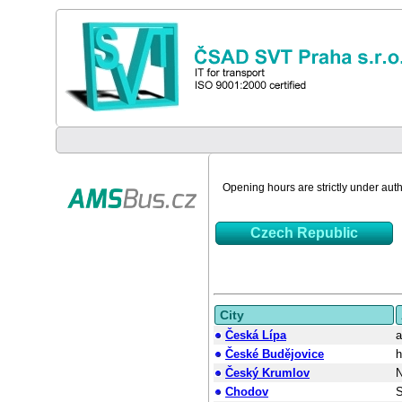
Opening hours are strictly under autho
Czech Republic
City
Česká Lípa
a
České Budějovice
h
Český Krumlov
N
Chodov
S