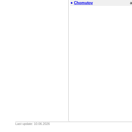
Chomutov
a
Last update: 10.06.2026