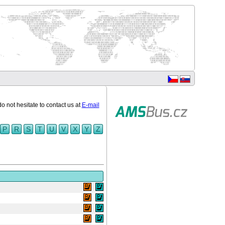
do not hesitate to contact us at
E-mail
P
R
S
T
U
V
X
Y
Z