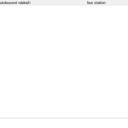
utobusové nádraží
bus station