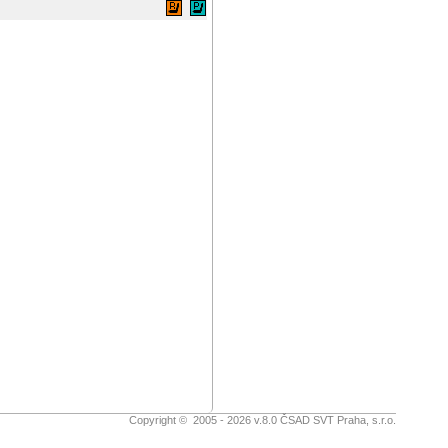
Copyright © 2005 - 2026 v.8.0 ČSAD SVT Praha, s.r.o.