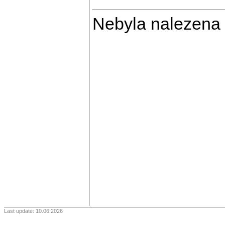
Nebyla nalezena
Last update: 10.06.2026