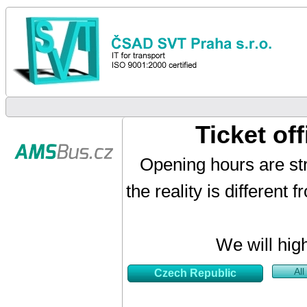
Ticket o
Opening hours are str
the reality is different
We will hig
All
Czech Republic