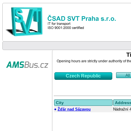
T
Opening hours are strictly under authority of th
All
Czech Republic
City
Addres
Žďár nad Sázavou
Nádražní 