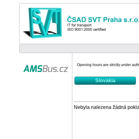
Opening hours are strictly under autho
Slovakia
Nebyla nalezena žádná pokl