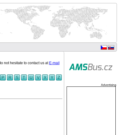
do not hesitate to contact us at
E-mail
P
R
S
T
U
V
X
Y
Z
Advertising