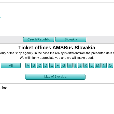
Czech Republic
Slovakia
Ticket offices AMSBus Slovakia
rity of the shop agency. In the case the reality is different from the presented data 
We will highly appreciate you and we will make good.
All
A
B
C
D
E
F
G
H
I
J
K
L
M
N
O
Map of Slovakia
adna