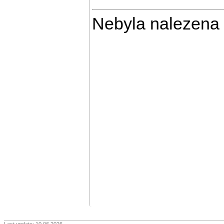
Nebyla nalezena