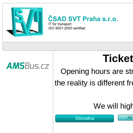
Ticke
Opening hours are str
the reality is different
We will hig
All
Slovakia