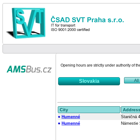
Opening hours are strictly under authority of th
All
Slovakia
City
Addres
Humenné
Staničná 
Humenné
Námestie 