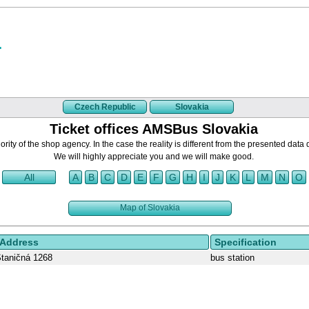
Czech Republic
Slovakia
Ticket offices AMSBus Slovakia
rity of the shop agency. In the case the reality is different from the presented data 
We will highly appreciate you and we will make good.
All
A
B
C
D
E
F
G
H
I
J
K
L
M
N
O
Map of Slovakia
Address
Specification
taničná 1268
bus station