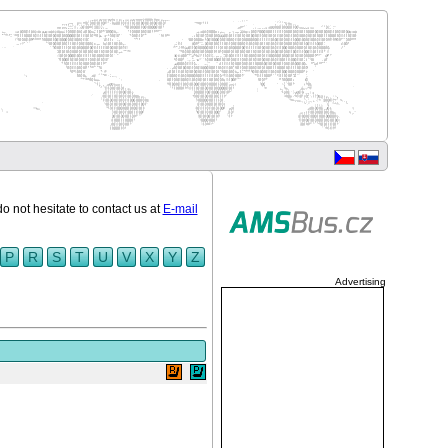
do not hesitate to contact us at
E-mail
P
R
S
T
U
V
X
Y
Z
Advertising