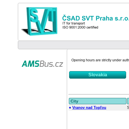
Opening hours are strictly under autho
Slovakia
City
Vranov nad Topľou
S