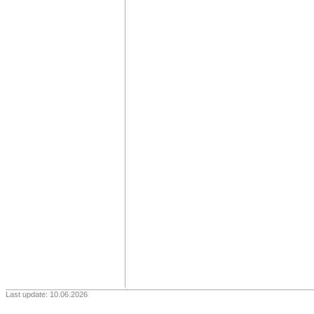
Last update: 10.06.2026