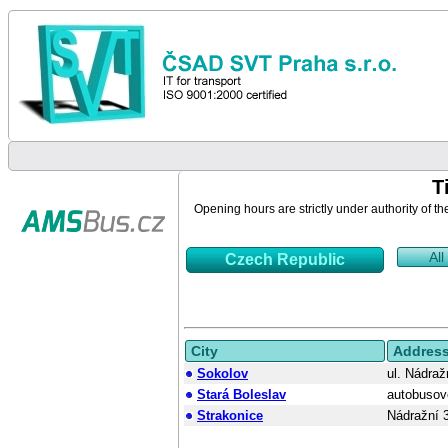
T
Opening hours are strictly under authority of th
All
Czech Republic
City
Addres
Sokolov
ul. Nádraž
Stará Boleslav
autobusov
Strakonice
Nádražní 